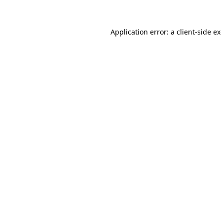
Application error: a client-side 