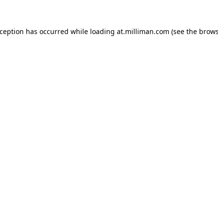
exception has occurred
while loading
at.milliman.com
(see the brow