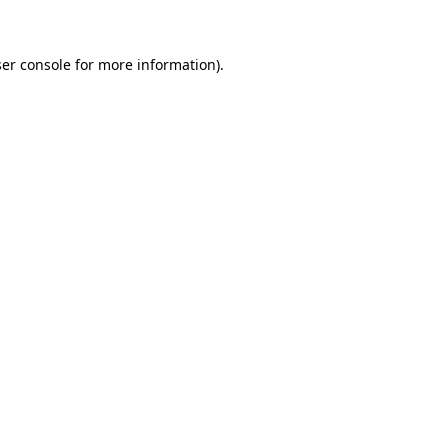
ser console for more information)
.