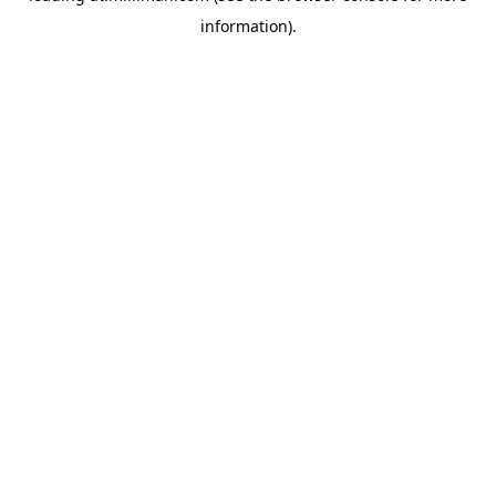
information)
.