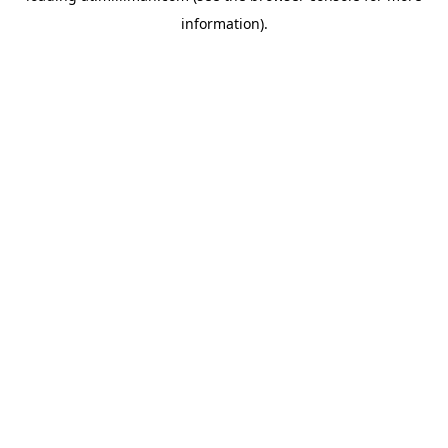
information)
.