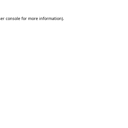
ser console for more information)
.