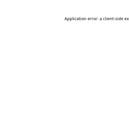
Application error: a client-side 