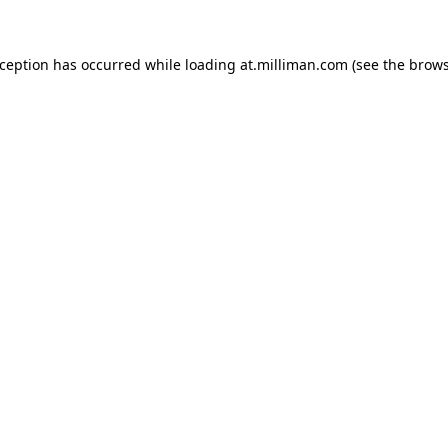
exception has occurred
while loading
at.milliman.com
(see the brow