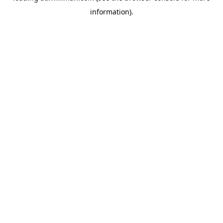
information)
.