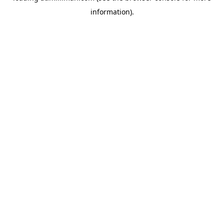
information)
.