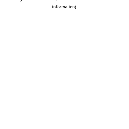
information)
.