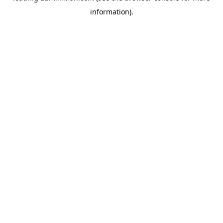
information)
.