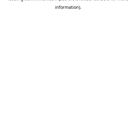
information)
.