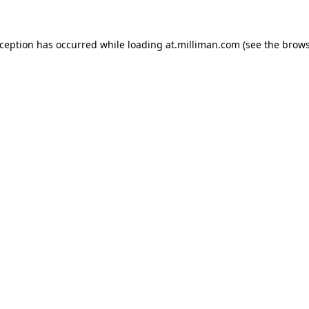
exception has occurred
while loading
at.milliman.com
(see the brow