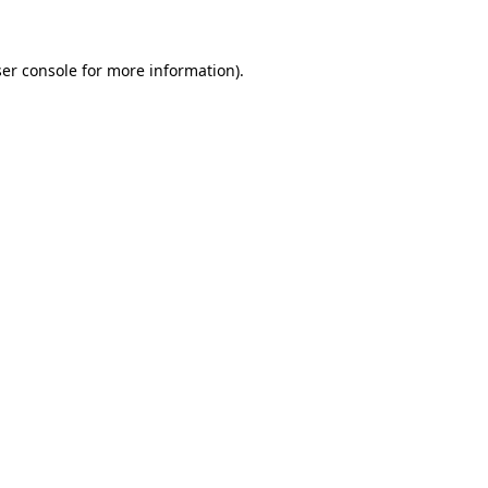
ser console for more information)
.