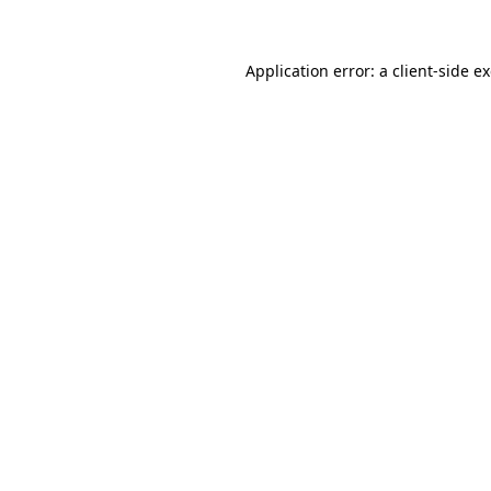
Application error: a client-side 