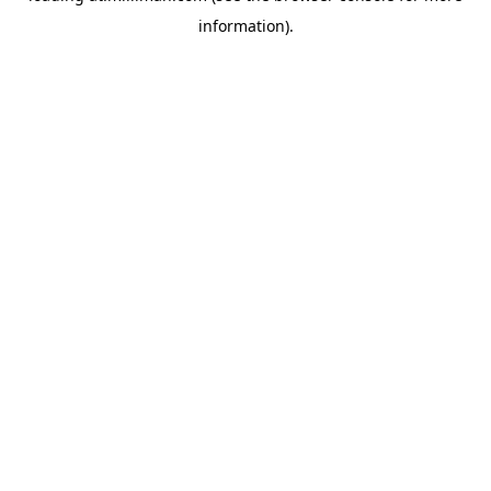
information)
.