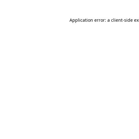
Application error: a client-side 