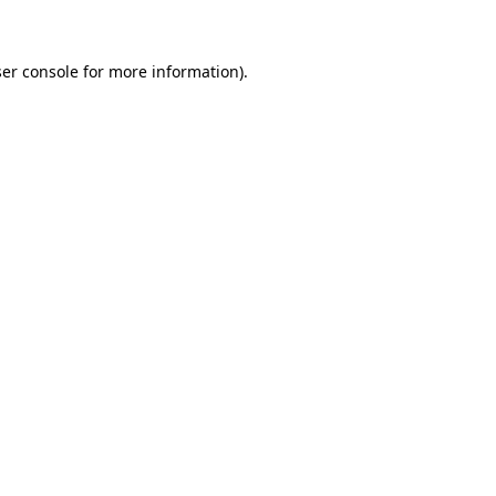
ser console for more information)
.