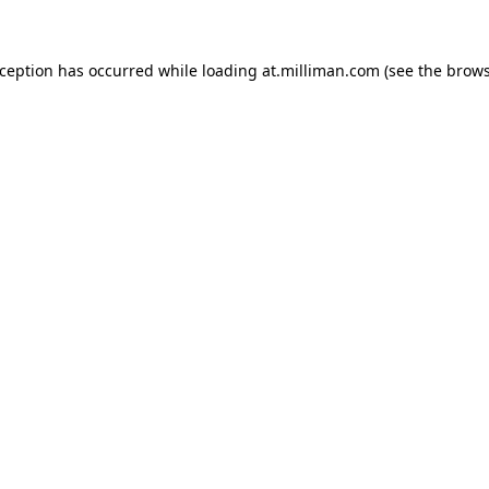
exception has occurred
while loading
at.milliman.com
(see the brow