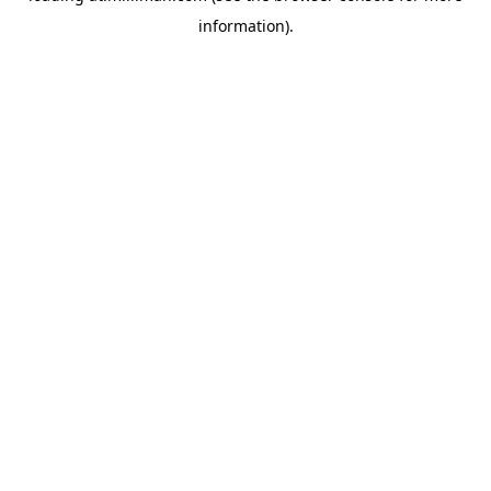
information)
.