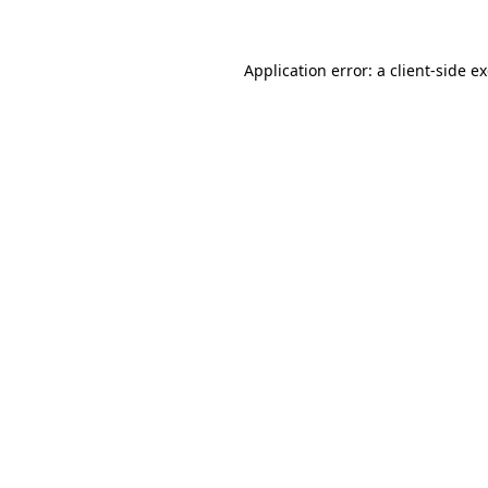
Application error: a client-side 