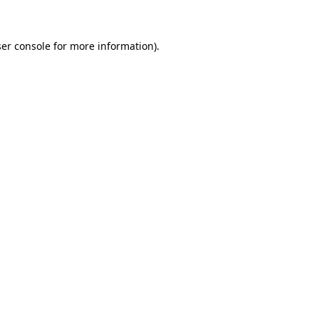
ser console for more information)
.