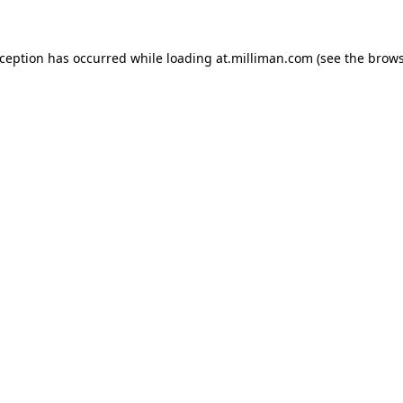
exception has occurred
while loading
at.milliman.com
(see the brow