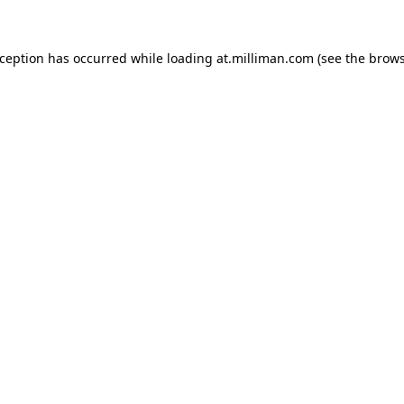
exception has occurred
while loading
at.milliman.com
(see the brow