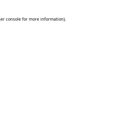
ser console for more information)
.