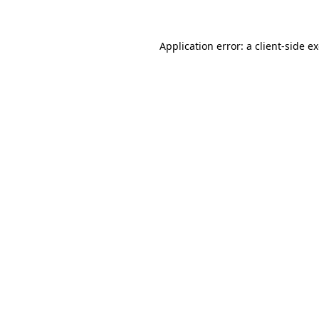
Application error: a client-side 