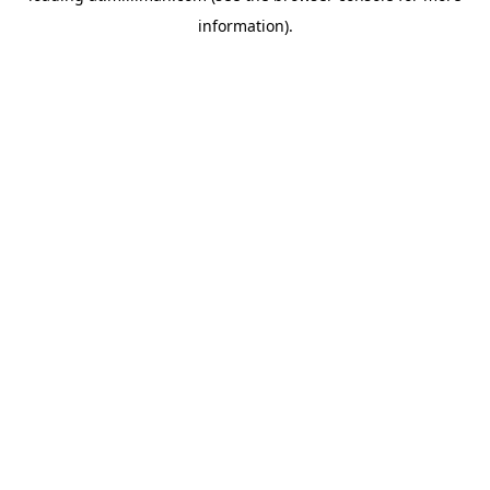
information)
.