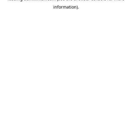
information)
.