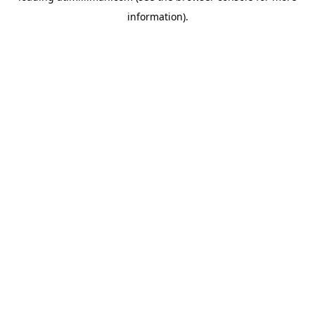
information)
.