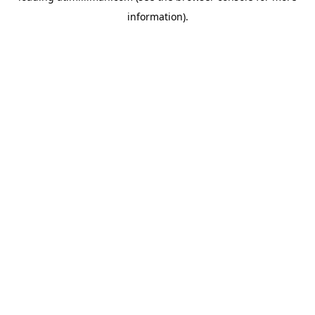
information)
.