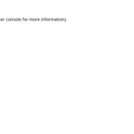
ser console for more information)
.