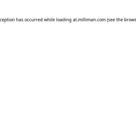
exception has occurred
while loading
at.milliman.com
(see the brow