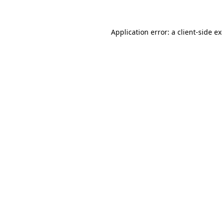
Application error: a client-side 