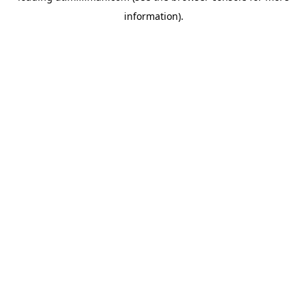
information)
.