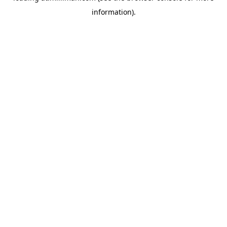
information)
.