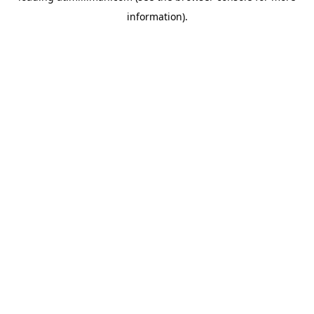
information)
.