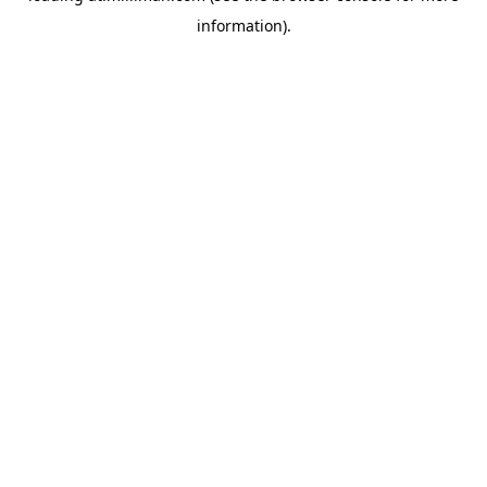
information)
.