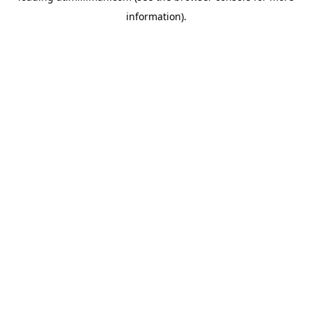
information)
.