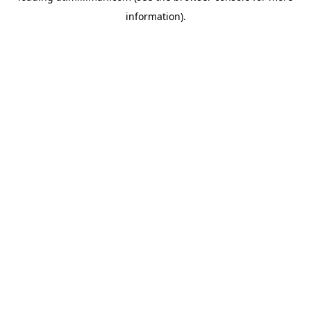
information)
.