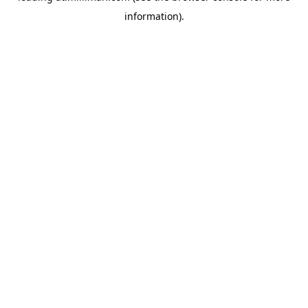
information)
.