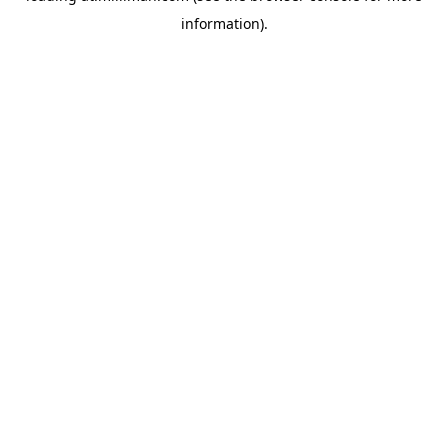
information)
.