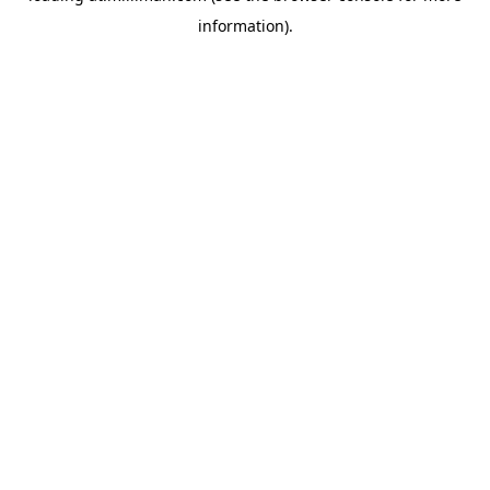
information)
.