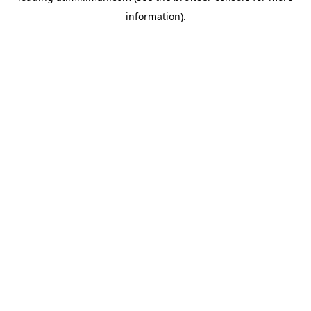
information)
.