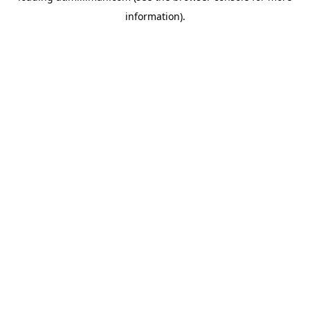
information)
.