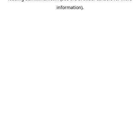
information)
.