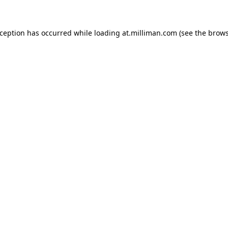
exception has occurred
while loading
at.milliman.com
(see the brow