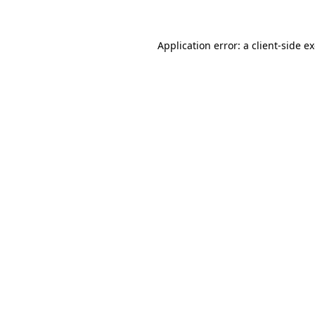
Application error: a client-side 