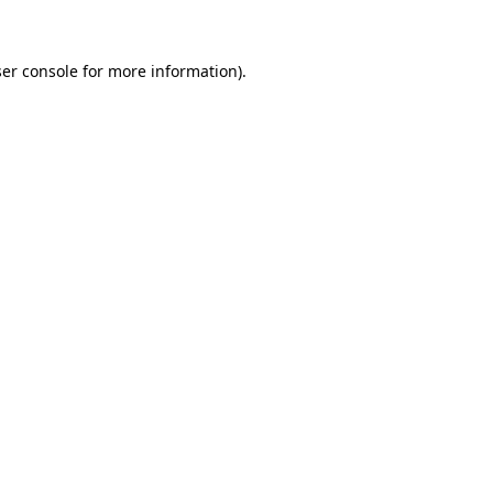
ser console for more information)
.