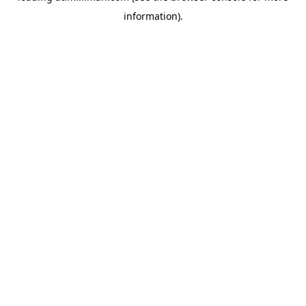
information)
.