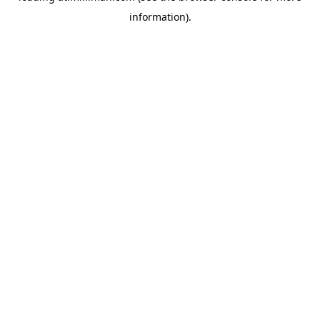
information)
.