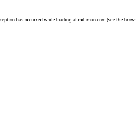
exception has occurred
while loading
at.milliman.com
(see the brow