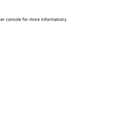
ser console for more information)
.