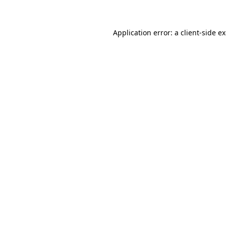
Application error: a client-side 