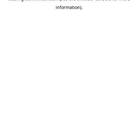
information)
.