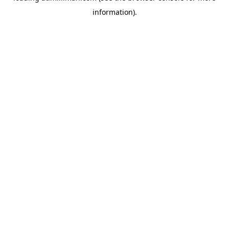
information)
.