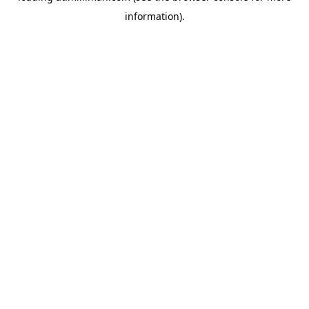
information)
.