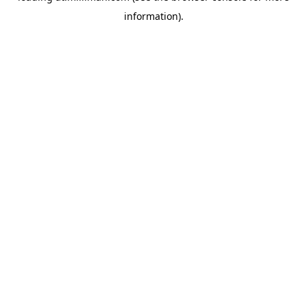
information)
.