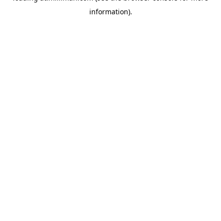
information)
.