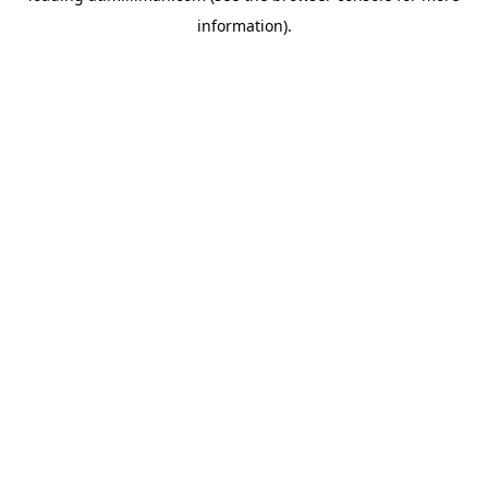
information)
.