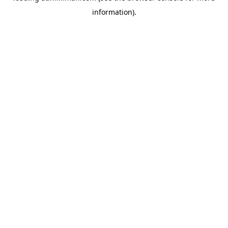
information)
.