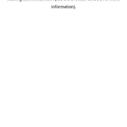
information)
.