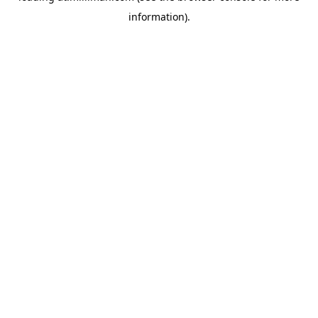
information)
.