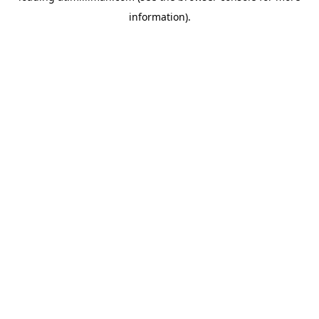
information)
.