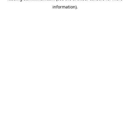
information)
.