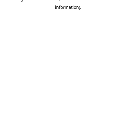
information)
.