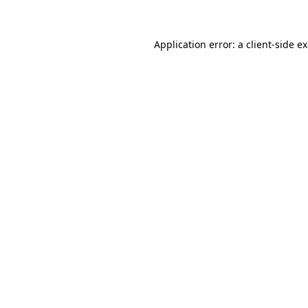
Application error: a client-side 