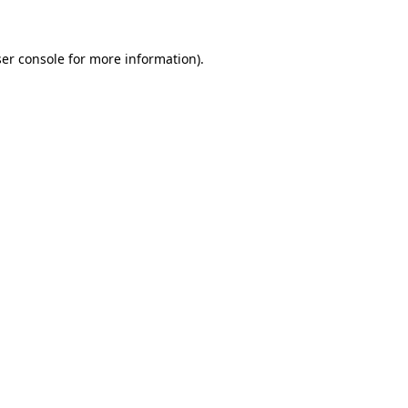
ser console for more information)
.