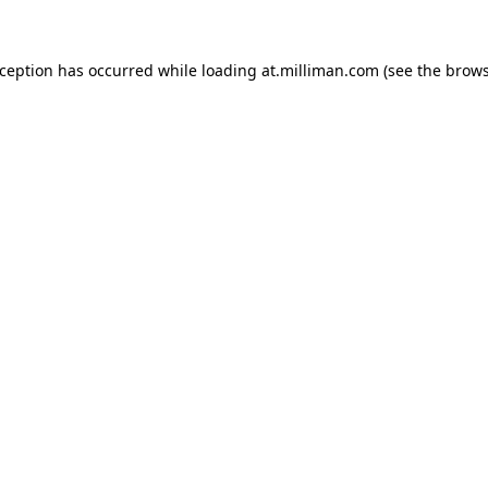
exception has occurred
while loading
at.milliman.com
(see the brow