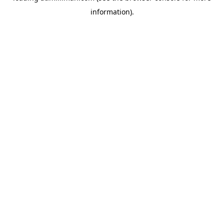
information)
.